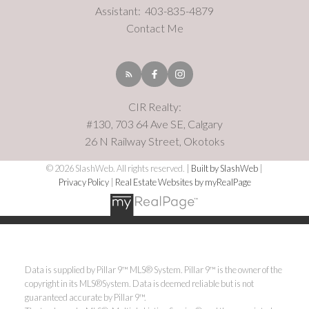
Assistant:
403-835-4879
Contact Me
CIR Realty:
#130, 703 64 Ave SE, Calgary
26 N Railway Street, Okotoks
© 2026 SlashWeb. All rights reserved. |
Built by SlashWeb
|
Privacy Policy
|
Real Estate Websites by myRealPage
Data is supplied by Pillar 9™ MLS® System. Pillar 9™ is the owner of the
copyright in its MLS®System. Data is deemed reliable but is not
guaranteed accurate by Pillar 9™.