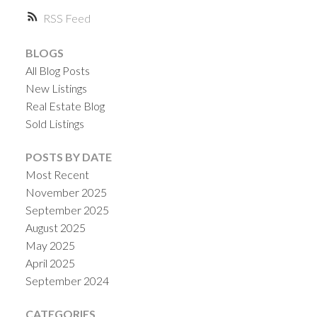
RSS
BLOGS
All Blog Posts
New Listings
Real Estate Blog
Sold Listings
POSTS BY DATE
Most Recent
November 2025
September 2025
August 2025
May 2025
April 2025
September 2024
CATEGORIES