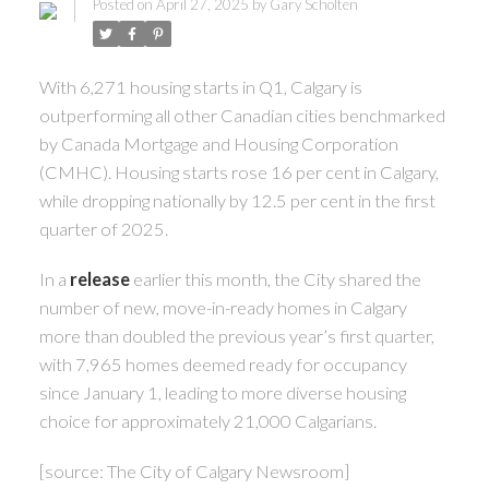
Posted on
April 27, 2025
by
Gary Scholten
With 6,271 housing starts in Q1, Calgary is
outperforming all other Canadian cities benchmarked
by Canada Mortgage and Housing Corporation
(CMHC). Housing starts rose 16 per cent in Calgary,
while dropping nationally by 12.5 per cent in the first
quarter of 2025.
In a
release
earlier this month, the City shared the
number of new, move-in-ready homes in Calgary
more than doubled the previous year’s first quarter,
with 7,965 homes deemed ready for occupancy
since January 1, leading to more diverse housing
choice for approximately 21,000 Calgarians.
[source: The City of Calgary Newsroom]