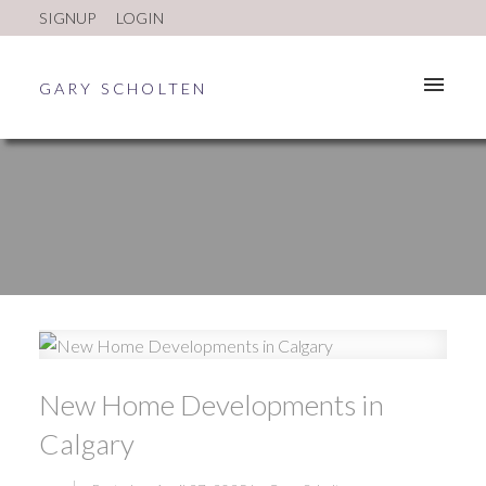
SIGNUP
LOGIN
GARY SCHOLTEN
New Home Developments in
ACTIVE
SOLD
Calgary