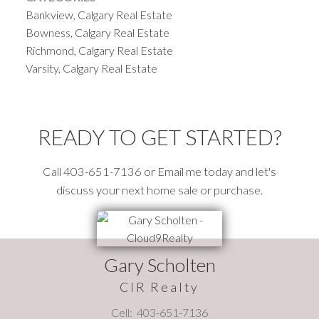
Bankview, Calgary Real Estate
Bowness, Calgary Real Estate
Richmond, Calgary Real Estate
Varsity, Calgary Real Estate
READY TO GET STARTED?
Call 403-651-7136 or Email me today and let's
discuss your next home sale or purchase.
Gary Scholten
CIR Realty
Cell:
403-651-7136